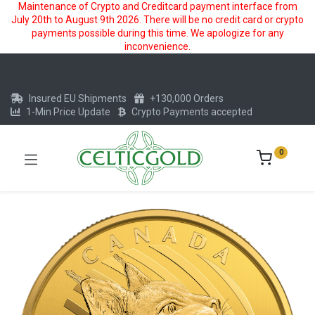
Maintenance of Crypto and Creditcard payment interface from
July 20th to August 9th 2026. There will be no credit card or crypto
payments possible during this time. We apologize for any
inconvenience.
Insured EU Shipments
+130,000 Orders
1-Min Price Update
Crypto Payments accepted
0