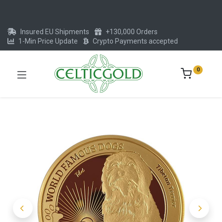
Insured EU Shipments
+130,000 Orders
1-Min Price Update
Crypto Payments accepted
0