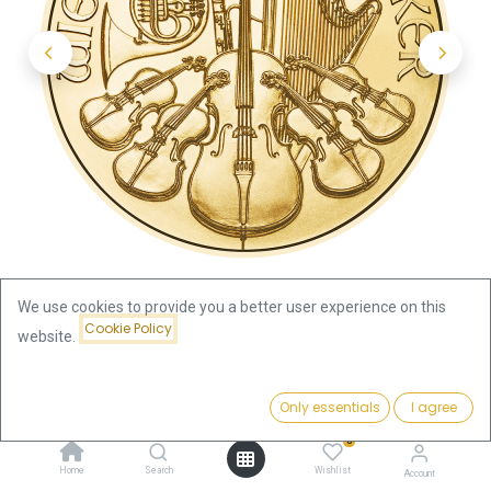
We use cookies to provide you a better user experience on this
Cookie Policy
website.
Shop
Austria
Price:
Vienna Philharmonic 1/4oz Gold Coin 2020
Add to Cart
Only essentials
I agree
1,123.14
€
0
Vienna Philharmonic 1/4oz Gold
Home
Search
Wishlist
Account