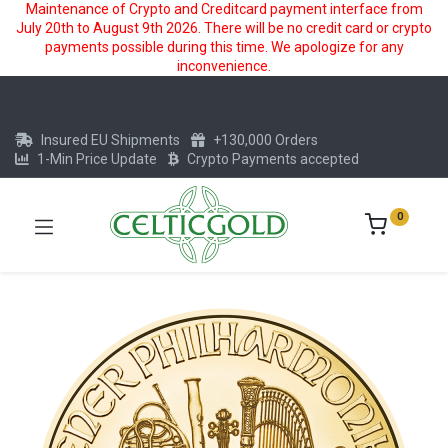
Maintenance of Crypto and Creditcard payment interface from
July 20th to August 9th 2026. There will be no credit card or crypto
payments possible during this time. We apologize for any
inconvenience.
Insured EU Shipments
+130,000 Orders
1-Min Price Update
Crypto Payments accepted
0