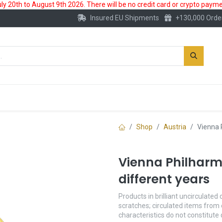
 20th to August 9th 2026. There will be no credit card or crypto paymen
Insured EU Shipments
+130,000 Orde
New
Gold Account
Accessories
Shop
Austria
Vienna 
Vienna Philharmo
different years
Products in brilliant uncirculated 
scratches; circulated items from 
characteristics do not constitute