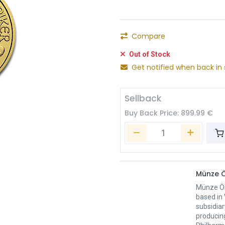
Compare
Out of Stock
Get notified when back in 
Sellback
Buy Back Price:
899.99
€
Münze Ö
Münze Öst
based in 
subsidiar
producing