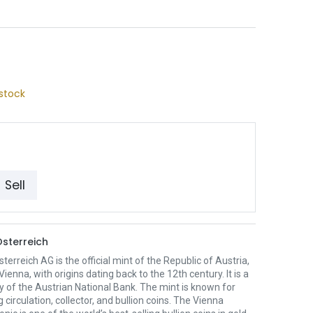
stock
Sell
sterreich
erreich AG is the official mint of the Republic of Austria,
Vienna, with origins dating back to the 12th century. It is a
y of the Austrian National Bank. The mint is known for
 circulation, collector, and bullion coins. The Vienna