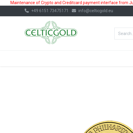
Maintenance of Crypto and Creditcard payment interface from July
+49 6151 73475171
info@celticgold.eu
BestValue%
GOLD
SILVER