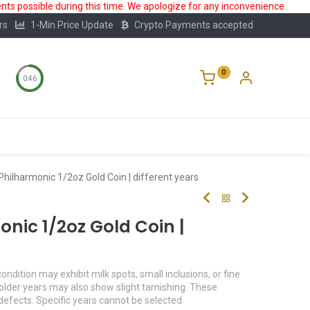
ts possible during this time. We apologize for any inconvenience.
rs
1-Min Price Update
Crypto Payments accepted
0
0:46
Storage
FAQ
Blog
About Us
Philharmonic 1/2oz Gold Coin | different years
nic 1/2oz Gold Coin |
condition may exhibit milk spots, small inclusions, or fine
older years may also show slight tarnishing. These
 defects. Specific years cannot be selected.