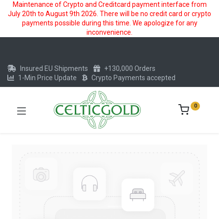
Maintenance of Crypto and Creditcard payment interface from
July 20th to August 9th 2026. There will be no credit card or crypto
payments possible during this time. We apologize for any
inconvenience.
Insured EU Shipments
+130,000 Orders
1-Min Price Update
Crypto Payments accepted
0