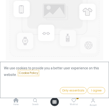
We use cookies to provide you a better user experience on this
Cookie Policy
website.
Shop
Austria
25 Shilling Austria Gold Coin | 1926-1938
Price:
Add to Cart
Only essentials
I agree
638.98
€
25 Shilling Austria Gold Coin |
0
1926-1938
Home
Search
Wishlist
Account