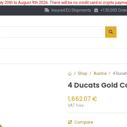
 20th to August 9th 2026. There will be no credit card or crypto paymen
Insured EU Shipments
+130,000 Orde
New
Gold Account
Accessories
Shop
Austria
4 Ducats
4 Ducats Gold Co
1,662.07
€
VAT free
Compare