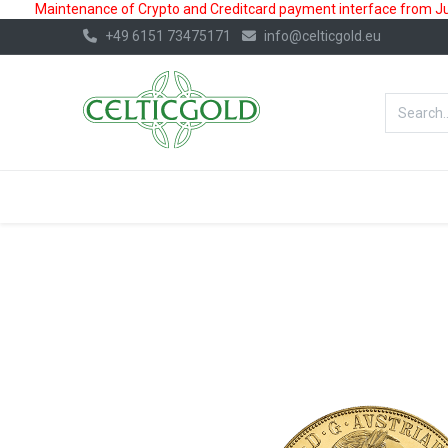
Maintenance of Crypto and Creditcard payment interface from July
+49 6151 73475171
info@celticgold.eu
BestValue%
GOLD
SILVER