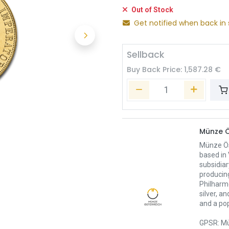
Out of Stock
Get notified when back in 
Sellback
Buy Back Price:
1,587.28
€
Münze Ö
Münze Öst
based in 
subsidiar
producing
Philharmo
silver, a
and a pop
GPSR: Mü