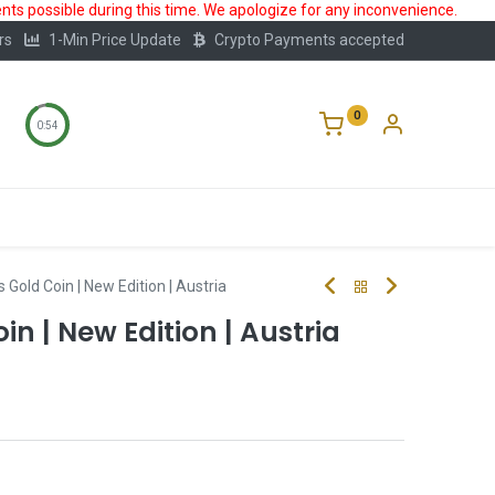
ts possible during this time. We apologize for any inconvenience.
rs
1-Min Price Update
Crypto Payments accepted
0
0:53
Storage
FAQ
Blog
About Us
 Gold Coin | New Edition | Austria
in | New Edition | Austria