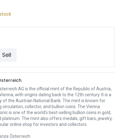
stock
Sell
sterreich
erreich AG is the official mint of the Republic of Austria,
Vienna, with origins dating back to the 12th century. It is a
y of the Austrian National Bank. The mint is known for
 circulation, collector, and bullion coins. The Vienna
nic is one of the world’s best-selling bullion coins in gold,
nd platinum. The mint also offers medals, gift bars, jewelry,
ular online shop for investors and collectors.
nze Österreich