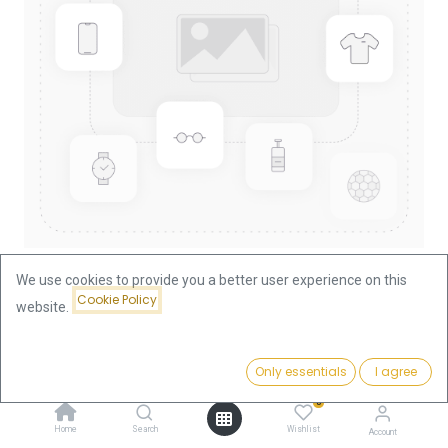
We use cookies to provide you a better user experience on this
Cookie Policy
website.
Shop
Hungary
10 Corona Hungary 3.05g Gold Coin
Price:
Add to Cart
Only essentials
I agree
368.41
€
10 Corona Hungary 3.05g Gold
0
Coin
Home
Search
Wishlist
Account