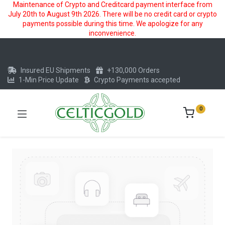
Maintenance of Crypto and Creditcard payment interface from
July 20th to August 9th 2026. There will be no credit card or crypto
payments possible during this time. We apologize for any
inconvenience.
Insured EU Shipments
+130,000 Orders
1-Min Price Update
Crypto Payments accepted
0