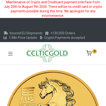
Maintenance of Crypto and Creditcard payment interface from
July 20th to August 9th 2026. There will be no credit card or crypto
payments possible during this time. We apologize for any
inconvenience.
Insured EU Shipments
+130,000 Orders
1-Min Price Update
Crypto Payments accepted
0