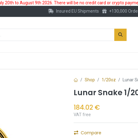
 20th to August 9th 2026. There will be no credit card or crypto paymen
Insured EU Shipments
+130,000 Orde
New
Gold Account
Accessories
Shop
1/20oz
Lunar S
Lunar Snake 1/20
184.02
€
VAT free
Compare