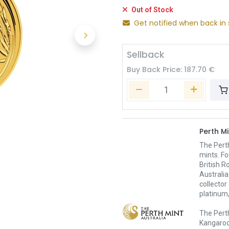
Out of Stock
Get notified when back in 
Sellback
Buy Back Price:
187.70
€
Perth Mi
The Pert
mints. Fo
British R
Australia
collector
platinum,
The Perth
Kangaroo,