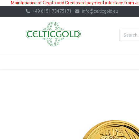
Maintenance of Crypto and Creditcard payment interface from July
+49 6151 73475171
info@celticgold.eu
BestValue%
GOLD
SILVER