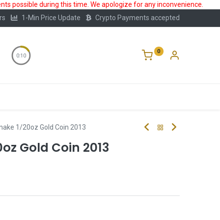
ts possible during this time. We apologize for any inconvenience.
rs
1-Min Price Update
Crypto Payments accepted
0
0:10
Storage
FAQ
Blog
About Us
nake 1/20oz Gold Coin 2013
oz Gold Coin 2013