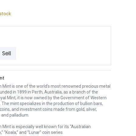
stock
Sell
nt
h Mint is one of the world’s most renowned precious metal
unded in 1899 in Perth, Australia, as a branch of the
oyal Mint, it is now owned by the Government of Western
. The mint specializes in the production of bullion bars,
 coins, and investment coins made from gold, silver,
 and palladium.
 Mint is especially well known for its “Australian
” “Koala,” and “Lunar” coin series.