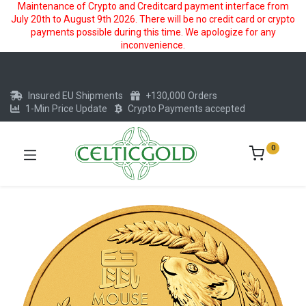
Maintenance of Crypto and Creditcard payment interface from
July 20th to August 9th 2026. There will be no credit card or crypto
payments possible during this time. We apologize for any
inconvenience.
Insured EU Shipments
+130,000 Orders
1-Min Price Update
Crypto Payments accepted
0