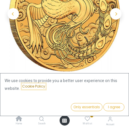
We use cookies to provide you a better user experience on this
Cookie Policy
website.
Shop
1oz
Price:
Australian "Chinese Myths & Legends" Phoenix 1oz Gold Coin
Add to Cart
Only essentials
I agree
4,019.53
€
2023
0
Home
Search
Wishlist
Account