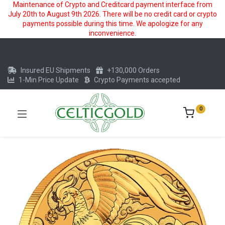
Maintenance of Crypto and Creditcard payment interface from
July 20th to August 9th 2026. There will be no credit card or crypto
payments possible during this time. We apologize for any
inconvenience.
Insured EU Shipments
+130,000 Orders
1-Min Price Update
Crypto Payments accepted
0