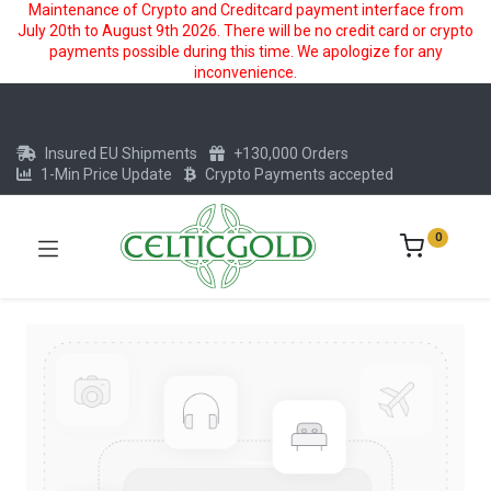
Maintenance of Crypto and Creditcard payment interface from
July 20th to August 9th 2026. There will be no credit card or crypto
payments possible during this time. We apologize for any
inconvenience.
Insured EU Shipments
+130,000 Orders
1-Min Price Update
Crypto Payments accepted
0