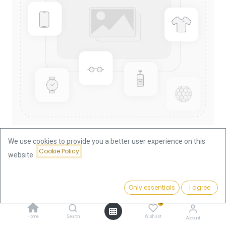
We use cookies to provide you a better user experience on this
Cookie Policy
website.
Shop
1/20oz
Lunar I Rabbit 1/20oz Gold Coin 1999
Price:
Add to Cart
Only essentials
I agree
187.91
€
Lunar I Rabbit 1/20oz Gold Coin
0
1999
Home
Search
Wishlist
Account